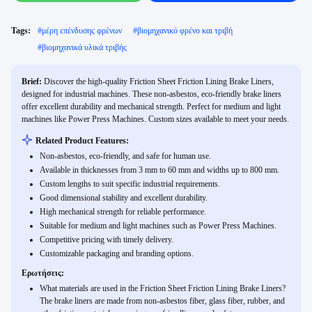
Tags:
#
μέρη επένδυσης φρένων
#
βιομηχανικό φρένο και τριβή
#
βιομηχανικά υλικά τριβής
Brief:
Discover the high-quality Friction Sheet Friction Lining Brake Liners,
designed for industrial machines. These non-asbestos, eco-friendly brake liners
offer excellent durability and mechanical strength. Perfect for medium and light
machines like Power Press Machines. Custom sizes available to meet your needs.
Related Product Features:
Non-asbestos, eco-friendly, and safe for human use.
Available in thicknesses from 3 mm to 60 mm and widths up to 800 mm.
Custom lengths to suit specific industrial requirements.
Good dimensional stability and excellent durability.
High mechanical strength for reliable performance.
Suitable for medium and light machines such as Power Press Machines.
Competitive pricing with timely delivery.
Customizable packaging and branding options.
Ερωτήσεις:
What materials are used in the Friction Sheet Friction Lining Brake Liners?
The brake liners are made from non-asbestos fiber, glass fiber, rubber, and