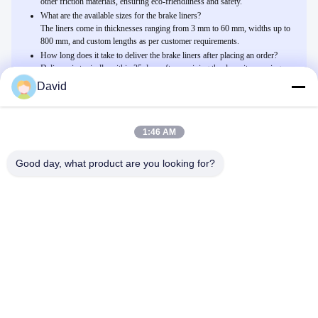
other friction materials, ensuring eco-friendliness and safety.
What are the available sizes for the brake liners?
The liners come in thicknesses ranging from 3 mm to 60 mm, widths up to
800 mm, and custom lengths as per customer requirements.
How long does it take to deliver the brake liners after placing an order?
Delivery is typically within 25 days after receiving the deposit, ensuring
timely availability for your industrial needs.
David
1:46 AM
Related Products
Φορμαρισμένη επένδυση φρένων μη αμιάντων τριβής φρένων
Good day, what product are you looking for?
επένδυσης τριβής φύλλων τριβής σκάφη της γραμμής
Συνομιλία Τώρα
Εύκαμπτα βιομηχανικά υλικά τριβής για τον ανελκυστήρα γερανών
ανελκυστήρων τρακτέρ βαρούλκων
Συνομιλία Τώρα
Ελεύθερο υλικό επένδυσης φρένων αμιάντων Τύπου δύναμης